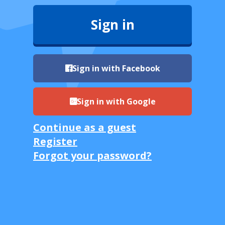
Sign in
Sign in with Facebook
Sign in with Google
Continue as a guest
Register
Forgot your password?