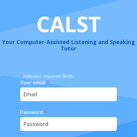
CALST
Your Computer-Assisted Listening and Speaking
Tutor
*
Indicates required fields
Your email
*
Password
*