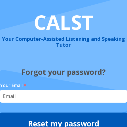
CALST
Your Computer-Assisted Listening and Speaking
Tutor
Forgot your password?
Your Email
*
Reset my password