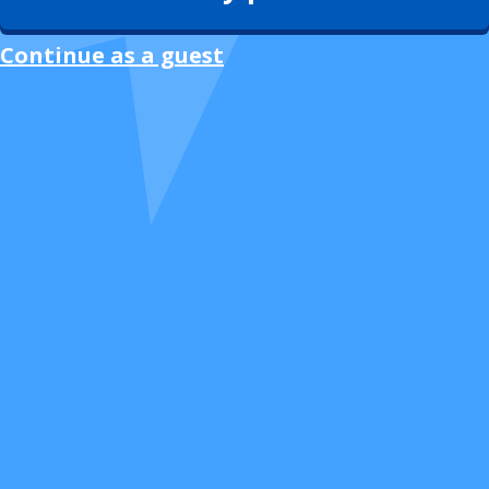
Continue as a guest