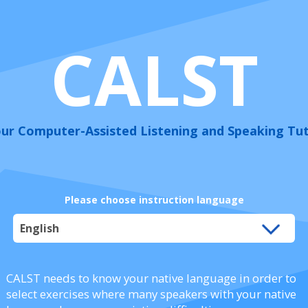
CALST
ur Computer-Assisted Listening and Speaking Tu
Please choose instruction language
CALST needs to know your native language in order to
select exercises where many speakers with your native