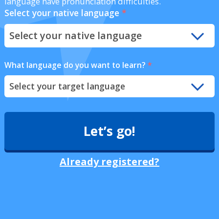
language have pronunciation difficulties.
Select your native language
*
What language do you want to learn?
*
Let’s go!
Already registered?